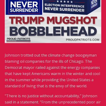
Johnson trotted out the climate change boogeyman
blaming oil companies for the ills of Chicago. The
Democrat mayor railed against the energy companies
that have kept Americans warm in the winter and cool
in the summer while providing the United States a
standard of living that is the envy of the world.
“There is no justice without accountability,” Johnson
said in a statement. “From the unprecedented poor air