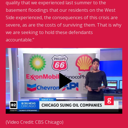
quality that we experienced last summer to the
basement floodings that our residents on the West
Side experienced, the consequences of this crisis are
severe, as are the costs of surviving them. That is why
we are seeking to hold these defendants
accountable.”
(Video Credit: CBS Chicago)