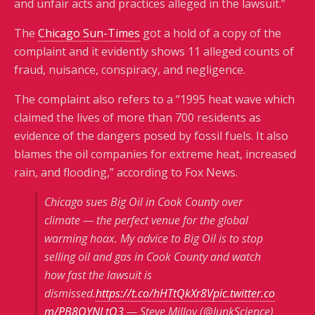
and unfair acts and practices alleged in the lawsuit.”
The
Chicago Sun-Times
got a hold of a copy of the
complaint and it evidently shows 11 alleged counts of
fraud, nuisance, conspiracy, and negligence.
The complaint also refers to a “1995 heat wave which
claimed the lives of more than 700 residents as
evidence of the dangers posed by fossil fuels. It also
blames the oil companies for extreme heat, increased
rain, and flooding,” according to Fox News.
Chicago sues Big Oil in Cook County over
climate — the perfect venue for the global
warming hoax. My advice to Big Oil is to stop
selling oil and gas in Cook County and watch
how fast the lawsuit is
dismissed.
https://t.co/hHTtQkXr8V
pic.twitter.co
m/PB8QYNLtQ3
— Steve Milloy (@JunkScience)