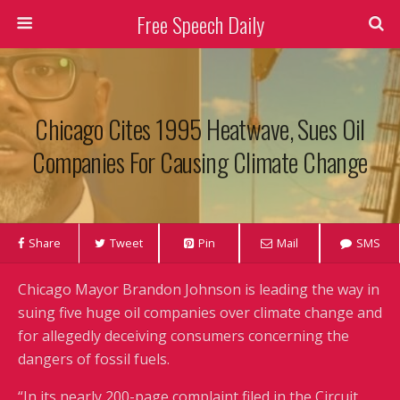
Free Speech Daily
Chicago Cites 1995 Heatwave, Sues Oil
Companies For Causing Climate Change
Share
Tweet
Pin
Mail
SMS
Chicago Mayor Brandon Johnson is leading the way in
suing five huge oil companies over climate change and
for allegedly deceiving consumers concerning the
dangers of fossil fuels.
“In its nearly 200-page complaint filed in the Circuit