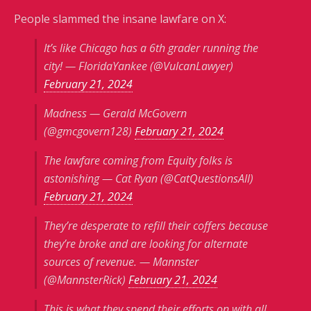
People slammed the insane lawfare on X:
It’s like Chicago has a 6th grader running the
city! — FloridaYankee (@VulcanLawyer)
February 21, 2024
Madness — Gerald McGovern
(@gmcgovern128)
February 21, 2024
The lawfare coming from Equity folks is
astonishing — Cat Ryan (@CatQuestionsAll)
February 21, 2024
They’re desperate to refill their coffers because
they’re broke and are looking for alternate
sources of revenue. — Mannster
(@MannsterRick)
February 21, 2024
This is what they spend their efforts on with all