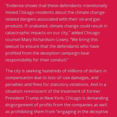
“Evidence shows that these defendants intentionally
misled Chicago residents about the climate change-
related dangers associated with their oil and gas
products. If unabated, climate change could result in
catastrophic impacts on our city,” added Chicago
counsel Mary Richardson-Lowry. “We bring this
lawsuit to ensure that the defendants who have
profited from the deception campaign bear
responsibility for their conduct.”
The city is seeking hundreds of millions of dollars in
compensation due to loss-of-use damages, and
penalties and fines for statutory violations. And in a
situation reminiscent of the treatment of former
President Trump in New York, Chicago is demanding
disgorgement of profits from the companies as well
as prohibiting them from “engaging in the deceptive