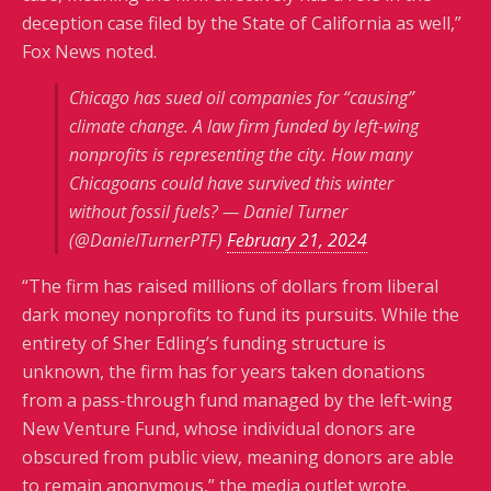
deception case filed by the State of California as well,”
Fox News noted.
Chicago has sued oil companies for “causing”
climate change. A law firm funded by left-wing
nonprofits is representing the city. How many
Chicagoans could have survived this winter
without fossil fuels? — Daniel Turner
(@DanielTurnerPTF)
February 21, 2024
“The firm has raised millions of dollars from liberal
dark money nonprofits to fund its pursuits. While the
entirety of Sher Edling’s funding structure is
unknown, the firm has for years taken donations
from a pass-through fund managed by the left-wing
New Venture Fund, whose individual donors are
obscured from public view, meaning donors are able
to remain anonymous,” the media outlet wrote.