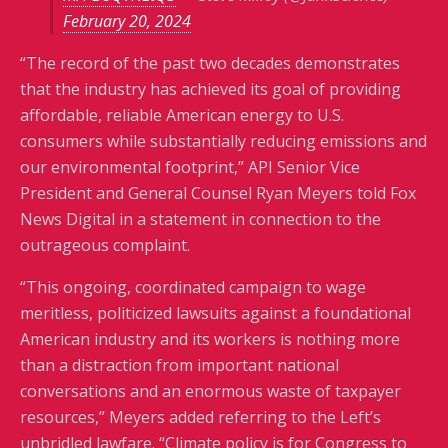
February 20, 2024
“The record of the past two decades demonstrates
that the industry has achieved its goal of providing
affordable, reliable American energy to U.S.
consumers while substantially reducing emissions and
our environmental footprint,” API Senior Vice
President and General Counsel Ryan Meyers told Fox
News Digital in a statement in connection to the
outrageous complaint.
“This ongoing, coordinated campaign to wage
meritless, politicized lawsuits against a foundational
American industry and its workers is nothing more
than a distraction from important national
conversations and an enormous waste of taxpayer
resources,” Meyers added referring to the Left’s
unbridled lawfare. “Climate policy is for Congress to