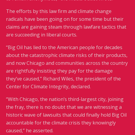
The efforts by this law firm and climate change
radicals have been going on for some time but their
claims are gaining steam through lawfare tactics that
are succeeding in liberal courts.
“Big Oil has lied to the American people for decades
about the catastrophic climate risks of their products,
and now Chicago and communities across the country
are rightfully insisting they pay for the damage
they’ve caused,” Richard Wiles, the president of the
Center for Climate Integrity, declared.
“With Chicago, the nation’s third-largest city, joining
the fray, there is no doubt that we are witnessing a
historic wave of lawsuits that could finally hold Big Oil
accountable for the climate crisis they knowingly
caused,” he asserted.