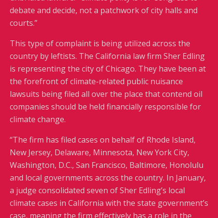
debate and decide, not a patchwork of city halls and
courts.”
This type of complaint is being utilized across the
country by leftists. The California law firm Sher Edling
is representing the city of Chicago. They have been at
the forefront of climate-related public nuisance
lawsuits being filed all over the place that contend oil
companies should be held financially responsible for
climate change.
“The firm has filed cases on behalf of Rhode Island,
New Jersey, Delaware, Minnesota, New York City,
Washington, D.C., San Francisco, Baltimore, Honolulu
and local governments across the country. In January,
a judge consolidated seven of Sher Edling’s local
climate cases in California with the state government’s
case, meaning the firm effectively has a role in the