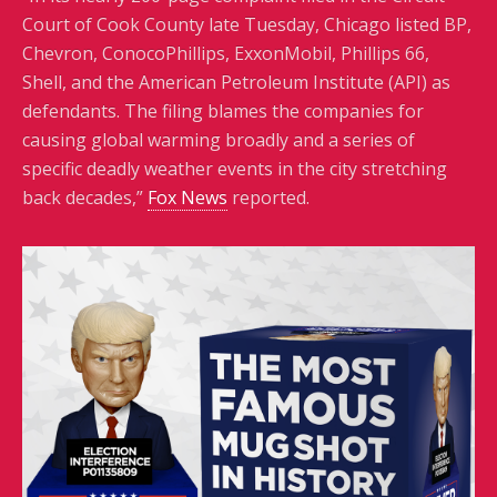
Court of Cook County late Tuesday, Chicago listed BP,
Chevron, ConocoPhillips, ExxonMobil, Phillips 66,
Shell, and the American Petroleum Institute (API) as
defendants. The filing blames the companies for
causing global warming broadly and a series of
specific deadly weather events in the city stretching
back decades,”
Fox News
reported.