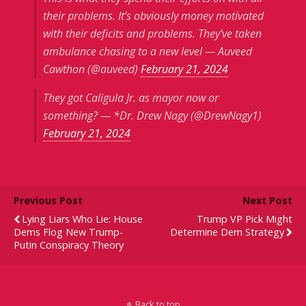
their problems. It’s obviously money motivated
with their deficits and problems. They’ve taken
ambulance chasing to a new level — Auveed
Cawthon (@auveed)
February 21, 2024
They got Caligula Jr. as mayor now or
something? — *Dr. Drew Nagy (@DrewNagy1)
February 21, 2024
Previous Post
Next Post
Lying Liars Who Lie: House
Trump VP Pick Might
Dems Flog New Trump-
Determine Dem Strategy
Putin Conspiracy Theory
Back to top