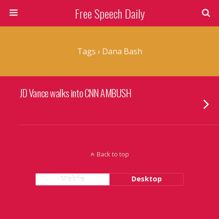
Free Speech Daily
Tags › Dana Bash
JD Vance walks into CNN AMBUSH
Back to top
Mobile
Desktop