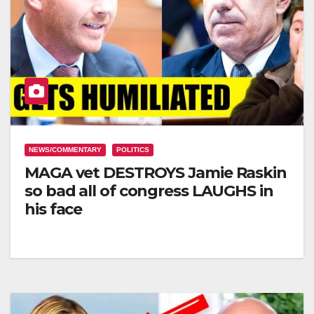
NEWS/COMMENTARY
POLITICS
MAGA vet DESTROYS Jamie Raskin
so bad all of congress LAUGHS in
his face