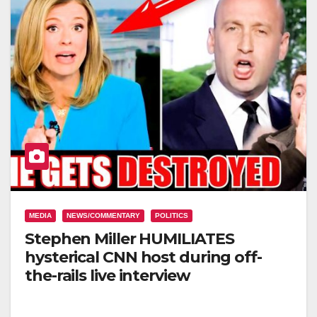
MEDIA
NEWS/COMMENTARY
POLITICS
Stephen Miller HUMILIATES
hysterical CNN host during off-
the-rails live interview